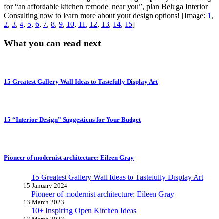
for “an affordable kitchen remodel near you”, plan Beluga Interior
Consulting now to learn more about your design options! [Image:
1
,
2
,
3
,
4
,
5
,
6
,
7
,
8
,
9
,
10
,
11
,
12
,
13
,
14
,
15
]
What you can read next
15 Greatest Gallery Wall Ideas to Tastefully Display Art
15 “Interior Design” Suggestions for Your Budget
Pioneer of modernist architecture: Eileen Gray
15 Greatest Gallery Wall Ideas to Tastefully Display Art
15 January 2024
Pioneer of modernist architecture: Eileen Gray
13 March 2023
10+ Inspiring Open Kitchen Ideas
13 March 2023