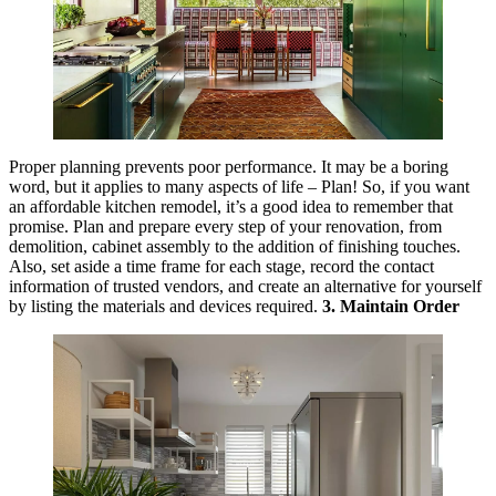
Proper planning prevents poor performance. It may be a boring
word, but it applies to many aspects of life – Plan! So, if you want
an affordable kitchen remodel, it’s a good idea to remember that
promise. Plan and prepare every step of your renovation, from
demolition, cabinet assembly to the addition of finishing touches.
Also, set aside a time frame for each stage, record the contact
information of trusted vendors, and create an alternative for yourself
by listing the materials and devices required.
3. Maintain Order