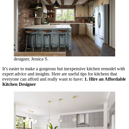
designer, Jessica S.
It’s easier to make a gorgeous but inexpensive kitchen remodel with
expert advice and insights. Here are useful tips for kitchens that
everyone can afford and really want to have:
1. Hire an Affordable
Kitchen Designer