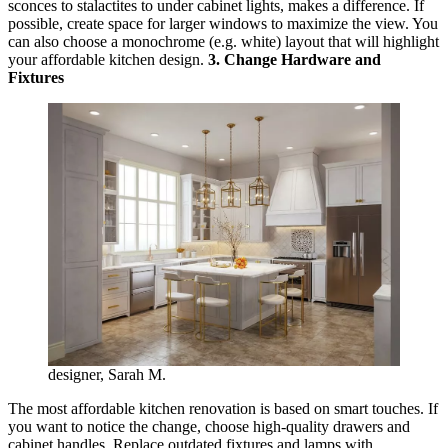
sconces to stalactites to under cabinet lights, makes a difference. If
possible, create space for larger windows to maximize the view. You
can also choose a monochrome (e.g. white) layout that will highlight
your affordable kitchen design.
3. Change Hardware and
Fixtures
designer, Sarah M.
The most affordable kitchen renovation is based on smart touches. If
you want to notice the change, choose high-quality drawers and
cabinet handles. Replace outdated fixtures and lamps with