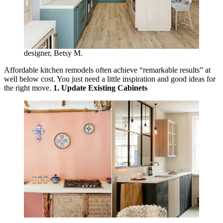
designer, Betsy M.
Affordable kitchen remodels often achieve “remarkable results” at
well below cost. You just need a little inspiration and good ideas for
the right move.
1. Update Existing Cabinets