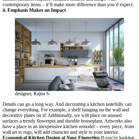
contemporary items – it’ll make more difference than you’d expect.
4. Emphasis Makes an Impact
designer, Rajna S.
Details can go a long way. And decorating a kitchen tastefully can
change everything. For example, a shelf hanging on the wall and
decorative plates on it! Additionally, we will place on unused
surfaces a trendy flowerpot and durable houseplant. Artworks also
have a place in an inexpensive kitchen remodel – every piece, from
wall art to rugs, will add character and style to your interior.
Economical Kitchen Design at Your Fingertips
If you’re looking