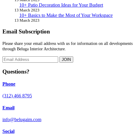
10+ Patio Decoration Ideas for Your Budget
13 March 2023
10+ Basics to Make the Most of Your Workspace
13 March 2023
Email Subscription
Please share your email address with us for information on all developments
through Beluga Interior Architecture.
JOIN
Questions?
Phone
(312) 466 8795
Email
info@belugaim.com
Social