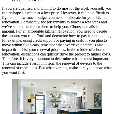
If you are qualified and willing to do most of the work yourself, you
can reshape a kitchen at a low price. However, it can be difficult to
figure out how much budget you need to allocate for your kitchen
renovation. Fortunately, the job remains to follow a few steps and
we’ve summarized them here to help you. Choose a realistic
amount. For an affordable kitchen renovation, you need to decide
the amount you can afford and determine how to pay for the update,
for example, using credit support or paying in cash. If you plan to
move within five years, remember that overdevelopment is also
impractical. List your renewal priorities. In the middle of a home
renovation, distractions can quickly drive the project to higher costs.
Therefore, it is very important to determine what is most important.
This can include everything from the renewal of devices to the
renewal of cable lines. But whatever it is, make sure you know what
you want first.