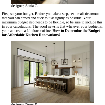
designer, Sonia C.
First, set your budget. Before you take a step, set a realistic amount
that you can afford and stick to it as tightly as possible. Your
maximum budget also needs to be flexible, so be sure to include this
in your calculations. The good news is that whatever your budget is,
you can create a fabulous cuisine.
How to Determine the Budget
for Affordable Kitchen Renovations?
designer, Drew F.