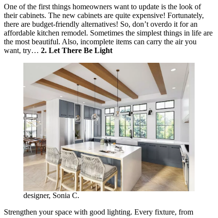
One of the first things homeowners want to update is the look of
their cabinets. The new cabinets are quite expensive! Fortunately,
there are budget-friendly alternatives! So, don’t overdo it for an
affordable kitchen remodel. Sometimes the simplest things in life are
the most beautiful. Also, incomplete items can carry the air you
want, try…
2. Let There Be Light
designer, Sonia C.
Strengthen your space with good lighting. Every fixture, from