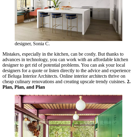
designer, Sonia C.
Mistakes, especially in the kitchen, can be costly. But thanks to
advances in technology, you can work with an affordable kitchen
designer to get rid of potential problems. You can ask your local
designers for a quote or listen directly to the advice and experience
of Beluga Interior Architects. Online interior architects thrive on
cheap culinary renovations and creating upscale trendy cuisines.
2.
Plan, Plan, and Plan