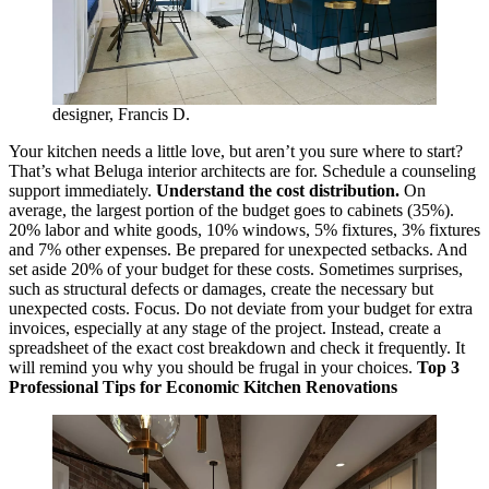
designer, Francis D.
Your kitchen needs a little love, but aren’t you sure where to start?
That’s what Beluga interior architects are for. Schedule a counseling
support immediately.
Understand the cost distribution.
On
average, the largest portion of the budget goes to cabinets (35%).
20% labor and white goods, 10% windows, 5% fixtures, 3% fixtures
and 7% other expenses. Be prepared for unexpected setbacks. And
set aside 20% of your budget for these costs. Sometimes surprises,
such as structural defects or damages, create the necessary but
unexpected costs. Focus. Do not deviate from your budget for extra
invoices, especially at any stage of the project. Instead, create a
spreadsheet of the exact cost breakdown and check it frequently. It
will remind you why you should be frugal in your choices.
Top 3
Professional Tips for Economic Kitchen Renovations