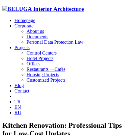
Homepage
Corporate
About us
Documents
Personal Data Protection Law
Projects
Control Centers
Hotel Projects
Offices
Restaurants —Cafés
Housing Projects
Customized Projects
Blog
Contact
|
TR
EN
RU
Kitchen Renovation: Professional Tips
for Low-Cost Updates