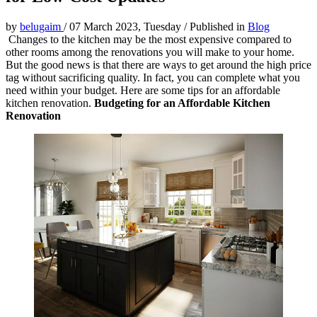
by
belugaim
/
07 March 2023, Tuesday
/
Published in
Blog
Changes to the kitchen may be the most expensive compared to
other rooms among the renovations you will make to your home.
But the good news is that there are ways to get around the high price
tag without sacrificing quality. In fact, you can complete what you
need within your budget. Here are some tips for an affordable
kitchen renovation.
Budgeting for an Affordable Kitchen
Renovation