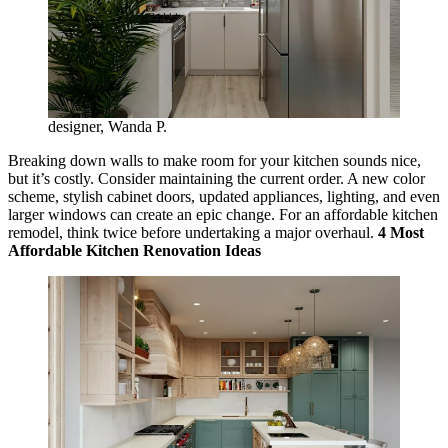
designer, Wanda P.
Breaking down walls to make room for your kitchen sounds nice,
but it’s costly. Consider maintaining the current order. A new color
scheme, stylish cabinet doors, updated appliances, lighting, and even
larger windows can create an epic change. For an affordable kitchen
remodel, think twice before undertaking a major overhaul.
4 Most
Affordable Kitchen Renovation Ideas