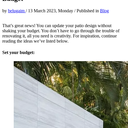
by
belugaim
/
13 March 2023, Monday
/
Published in
Blog
That’s great news! You can update your patio design without
shaking your budget. You don’t have to go through the trouble of
renovating it, all you need is creativity. For inspiration, continue
reading the ideas we’ve listed below.
Set your budget: