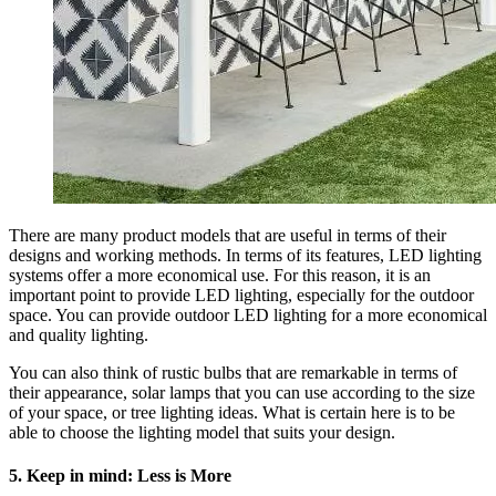
There are many product models that are useful in terms of their
designs and working methods. In terms of its features, LED lighting
systems offer a more economical use. For this reason, it is an
important point to provide LED lighting, especially for the outdoor
space. You can provide outdoor LED lighting for a more economical
and quality lighting.
You can also think of rustic bulbs that are remarkable in terms of
their appearance, solar lamps that you can use according to the size
of your space, or tree lighting ideas. What is certain here is to be
able to choose the lighting model that suits your design.
5. Keep in mind: Less is More