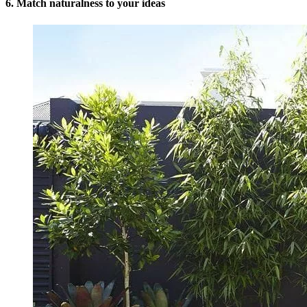
6. Match naturalness to your ideas