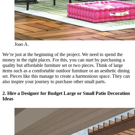
Joao A.
We’re just at the beginning of the project. We need to spend the
money in the right places. For this, you can start by purchasing a
quality but affordable furniture set or two pieces. Think of large
items such as a comfortable outdoor furniture or an aesthetic dining
set. Pieces like this manage to create a harmonious space. They can
also inspire your journey to purchase other small parts.
2. Hire a Designer for Budget Large or Small Patio Decoration
Ideas