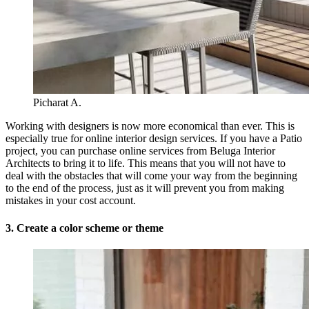
Picharat A.
Working with designers is now more economical than ever. This is
especially true for online interior design services. If you have a Patio
project, you can purchase online services from Beluga Interior
Architects to bring it to life. This means that you will not have to
deal with the obstacles that will come your way from the beginning
to the end of the process, just as it will prevent you from making
mistakes in your cost account.
3. Create a color scheme or theme