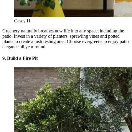
Casey H.
Greenery naturally breathes new life into any space, including the
patio. Invest in a variety of planters, sprawling vines and potted
plants to create a lush resting area. Choose evergreens to enjoy patio
elegance all year round.
9. Build a Fire Pit