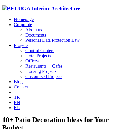
Homepage
Corporate
About us
Documents
Personal Data Protection Law
Projects
Control Centers
Hotel Projects
Offices
Restaurants —Cafés
Housing Projects
Customized Projects
Blog
Contact
|
TR
EN
RU
10+ Patio Decoration Ideas for Your
Budget