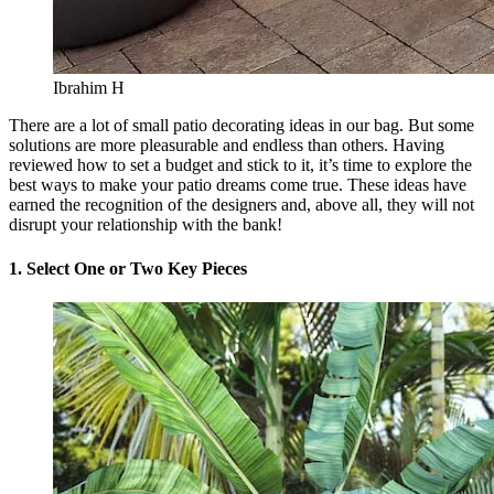
Ibrahim H
There are a lot of small patio decorating ideas in our bag. But some
solutions are more pleasurable and endless than others. Having
reviewed how to set a budget and stick to it, it’s time to explore the
best ways to make your patio dreams come true. These ideas have
earned the recognition of the designers and, above all, they will not
disrupt your relationship with the bank!
1. Select One or Two Key Pieces