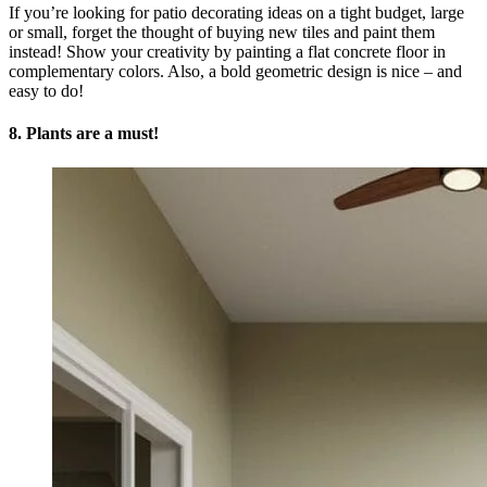
If you’re looking for patio decorating ideas on a tight budget, large
or small, forget the thought of buying new tiles and paint them
instead! Show your creativity by painting a flat concrete floor in
complementary colors. Also, a bold geometric design is nice – and
easy to do!
8. Plants are a must!