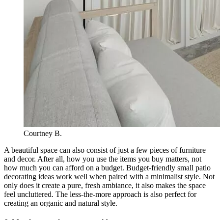
Courtney B.
A beautiful space can also consist of just a few pieces of furniture
and decor. After all, how you use the items you buy matters, not
how much you can afford on a budget. Budget-friendly small patio
decorating ideas work well when paired with a minimalist style. Not
only does it create a pure, fresh ambiance, it also makes the space
feel uncluttered. The less-the-more approach is also perfect for
creating an organic and natural style.