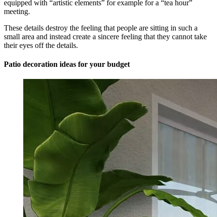
equipped with “artistic elements” for example for a “tea hour”
meeting.
These details destroy the feeling that people are sitting in such a
small area and instead create a sincere feeling that they cannot take
their eyes off the details.
Patio decoration ideas for your budget