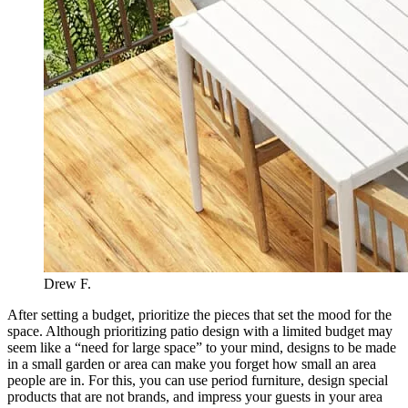
Drew F.
After setting a budget, prioritize the pieces that set the mood for the
space. Although prioritizing patio design with a limited budget may
seem like a “need for large space” to your mind, designs to be made
in a small garden or area can make you forget how small an area
people are in. For this, you can use period furniture, design special
products that are not brands, and impress your guests in your area