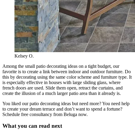
Kelsey O.
Among the small patio decorating ideas on a tight budget, our
favorite is to create a link between indoor and outdoor furniture. Do
this by decorating using the same color scheme and furniture type. It
is especially effective in houses with large sliding glass, where
french doors are used. Slide them open, retract the curtains, and
create the illusion of a much larger patio area than it already is.
You liked our patio decorating ideas but need more? You need help
to create your dream terrace and don’t want to spend a fortune?
Schedule free consultancy from Beluga now.
What you can read next