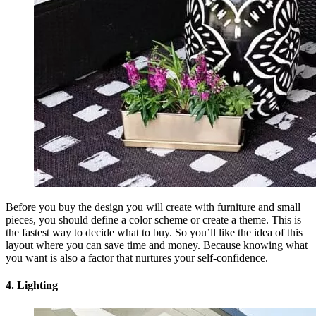
Before you buy the design you will create with furniture and small
pieces, you should define a color scheme or create a theme. This is
the fastest way to decide what to buy. So you’ll like the idea of this
layout where you can save time and money. Because knowing what
you want is also a factor that nurtures your self-confidence.
4. Lighting