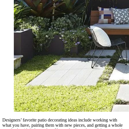
Designers’ favorite patio decorating ideas include working with
what you have, pairing them with new pieces, and getting a whole