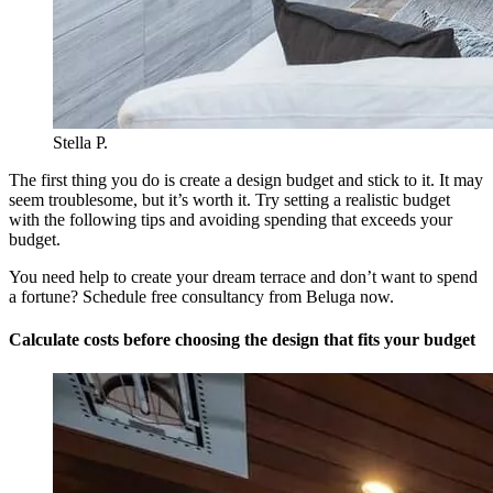
Stella P.
The first thing you do is create a design budget and stick to it. It may
seem troublesome, but it’s worth it. Try setting a realistic budget
with the following tips and avoiding spending that exceeds your
budget.
You need help to create your dream terrace and don’t want to spend
a fortune? Schedule free consultancy from Beluga now.
Calculate costs before choosing the design that fits your budget