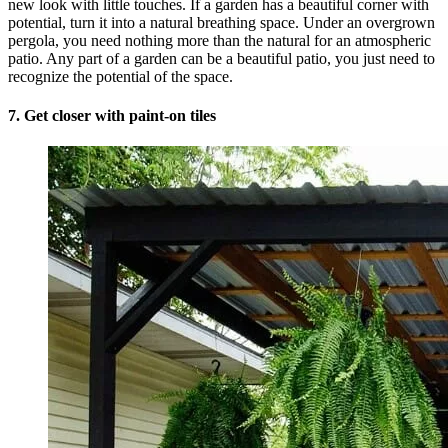
new look with little touches. If a garden has a beautiful corner with
potential, turn it into a natural breathing space. Under an overgrown
pergola, you need nothing more than the natural for an atmospheric
patio. Any part of a garden can be a beautiful patio, you just need to
recognize the potential of the space.
7. Get closer with paint-on tiles