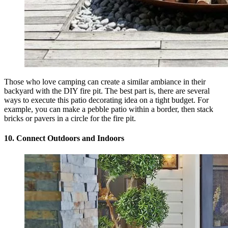
Those who love camping can create a similar ambiance in their
backyard with the DIY fire pit. The best part is, there are several
ways to execute this patio decorating idea on a tight budget. For
example, you can make a pebble patio within a border, then stack
bricks or pavers in a circle for the fire pit.
10. Connect Outdoors and Indoors