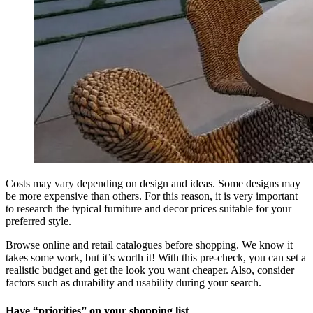
Costs may vary depending on design and ideas. Some designs may
be more expensive than others. For this reason, it is very important
to research the typical furniture and decor prices suitable for your
preferred style.
Browse online and retail catalogues before shopping. We know it
takes some work, but it’s worth it! With this pre-check, you can set a
realistic budget and get the look you want cheaper. Also, consider
factors such as durability and usability during your search.
Have “priorities” on your shopping list