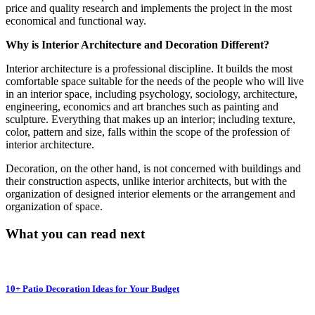
price and quality research and implements the project in the most
economical and functional way.
Why is Interior Architecture and Decoration Different?
Interior architecture is a professional discipline. It builds the most
comfortable space suitable for the needs of the people who will live
in an interior space, including psychology, sociology, architecture,
engineering, economics and art branches such as painting and
sculpture. Everything that makes up an interior; including texture,
color, pattern and size, falls within the scope of the profession of
interior architecture.
Decoration, on the other hand, is not concerned with buildings and
their construction aspects, unlike interior architects, but with the
organization of designed interior elements or the arrangement and
organization of space.
What you can read next
10+ Patio Decoration Ideas for Your Budget