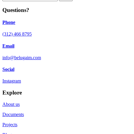
Questions?
Phone
(312) 466 8795
Email
info@belugaim.com
Social
Instagram
Explore
About us
Documents
Projects