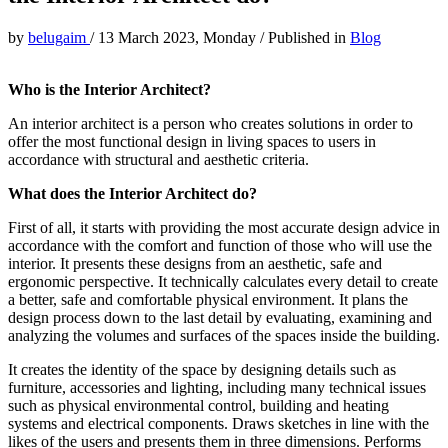
by
belugaim
/
13 March 2023, Monday
/
Published in
Blog
Who is the Interior Architect?
An interior architect is a person who creates solutions in order to
offer the most functional design in living spaces to users in
accordance with structural and aesthetic criteria.
What does the Interior Architect do?
First of all, it starts with providing the most accurate design advice in
accordance with the comfort and function of those who will use the
interior. It presents these designs from an aesthetic, safe and
ergonomic perspective. It technically calculates every detail to create
a better, safe and comfortable physical environment. It plans the
design process down to the last detail by evaluating, examining and
analyzing the volumes and surfaces of the spaces inside the building.
It creates the identity of the space by designing details such as
furniture, accessories and lighting, including many technical issues
such as physical environmental control, building and heating
systems and electrical components. Draws sketches in line with the
likes of the users and presents them in three dimensions. Performs