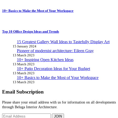
10+ Basics to Make the Most of Your Workspace
Top 10 Office Design Ideas and Trends
15 Greatest Gallery Wall Ideas to Tastefully Display Art
15 January 2024
Pioneer of modernist architecture: Eileen Gray
13 March 2023
10+ Inspiring Open Kitchen Ideas
13 March 2023
10+ Patio Decoration Ideas for Your Budget
13 March 2023
10+ Basics to Make the Most of Your Workspace
13 March 2023
Email Subscription
Please share your email address with us for information on all developments
through Beluga Interior Architecture.
JOIN