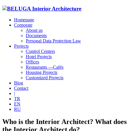
Homepage
Corporate
About us
Documents
Personal Data Protection Law
Projects
Control Centers
Hotel Projects
Offices
Restaurants —Cafés
Housing Projects
Customized Projects
Blog
Contact
|
TR
EN
RU
Who is the Interior Architect? What does
the Interior Architect do?