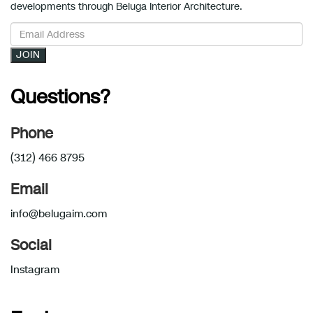
developments through Beluga Interior Architecture.
JOIN
Questions?
Phone
(312) 466 8795
Email
info@belugaim.com
Social
Instagram