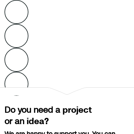
Do you need a
project
or an
idea?