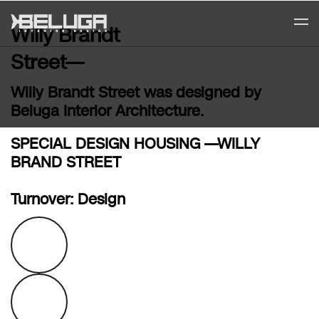
Willy Brandt
Street—
Willy Brandt Street was designed by
Beluga Interior Architecture.
SPECIAL DESIGN HOUSING —WILLY
BRAND STREET
Turnover: Design