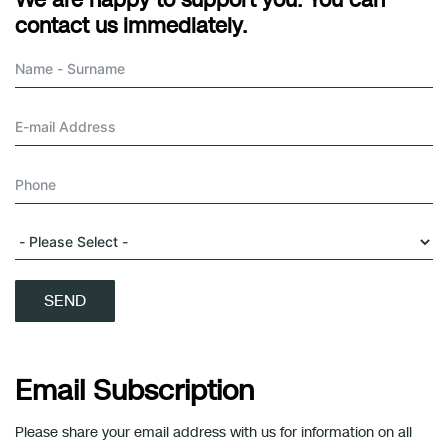
We are happy to support you. You can
contact us immediately.
SEND
Email Subscription
Please share your email address with us for information on all