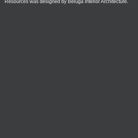
Resources was designed by Beluga Interior Architecture.