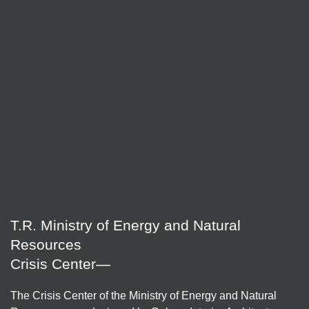
T.R. Ministry of Energy and Natural
Resources
Crisis Center—
The Crisis Center of the Ministry of Energy and Natural