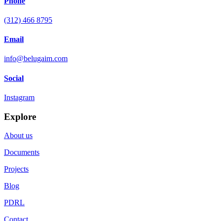
Phone
(312) 466 8795
Email
info@belugaim.com
Social
Instagram
Explore
About us
Documents
Projects
Blog
PDRL
Contact