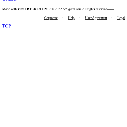
Made with ♥ by
TBTCREATIVE
! © 2022
belugaim.com
All rights reserved——
Corporate
·
Help
·
User Agreement
·
Legal
TOP