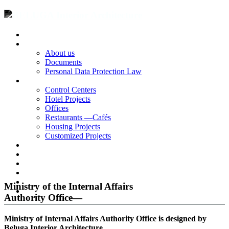
Homepage
Corporate
About us
Documents
Personal Data Protection Law
Projects
Control Centers
Hotel Projects
Offices
Restaurants —Cafés
Housing Projects
Customized Projects
Blog
Contact
|
TR
EN
Ministry of the Internal Affairs
RU
Authority Office—
Ministry of Internal Affairs Authority Office is designed by
Beluga Interior Architecture.