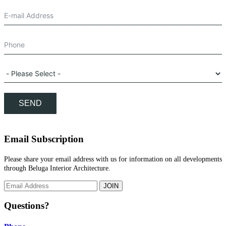
SEND
Email Subscription
Please share your email address with us for information on all developments
through Beluga Interior Architecture.
JOIN
Questions?