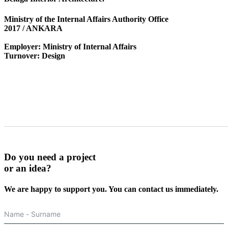
Ministry of the Internal Affairs Authority Office
2017 / ANKARA
Employer: Ministry of Internal Affairs
Turnover: Design
Do you need a
project
or an
idea?
We are happy to support you. You can contact us immediately.